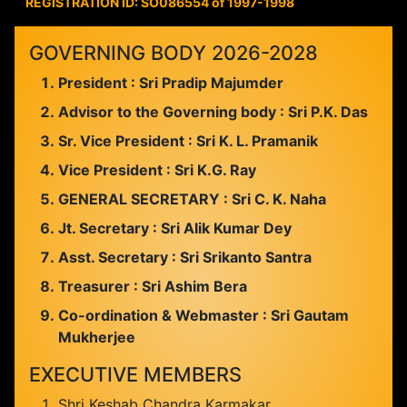
REGISTRATION ID: SO086554 of 1997-1998
GOVERNING BODY 2026-2028
President : Sri Pradip Majumder
Advisor to the Governing body : Sri P.K. Das
Sr. Vice President : Sri K. L. Pramanik
Vice President : Sri K.G. Ray
GENERAL SECRETARY : Sri C. K. Naha
Jt. Secretary : Sri Alik Kumar Dey
Asst. Secretary : Sri Srikanto Santra
Treasurer : Sri Ashim Bera
Co-ordination & Webmaster : Sri Gautam
Mukherjee
EXECUTIVE MEMBERS
Shri Keshab Chandra Karmakar