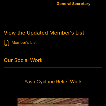
General Secretary
View the Updated Member's List
Member's List
Our Social Work
Yash Cyclone Relief Work