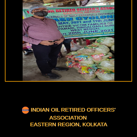
INDIAN OIL RETIRED OFFICERS'
ASSOCIATION
EASTERN REGION, KOLKATA