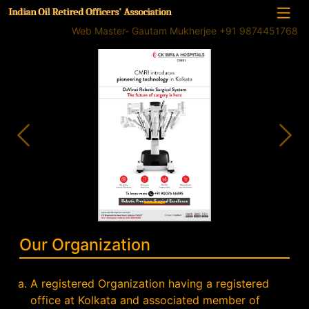
Indian Oil Retired Officers' Association
Web Master- Gautam Mukherjee +91 9874451768
Previous
Nex
Our Organization
A registered Organization having a registered
office at Kolkata and associated member of