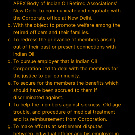
APEX Body of Indian Oil Retired Associations’
New Delhi, to communicate and negotiate with
the Corporate office at New Delhi.
With the object to promote welfare among the
retired officers and their families.
To redress the grievance of members arising
out of their past or present connections with
Indian Oil.
To pursue employer that is Indian Oil
Corporation Ltd to deal with the members for
the justice to our community.
To secure for the members the benefits which
should have been accrued to them if
discriminated against.
To help the members against sickness, Old age
trouble, and procedure of medical treatment
and its reimbursement from Corporation.
To make efforts at settlement disputes
between Individual officer and his employer in