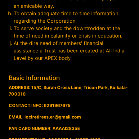
an amicable way.
To obtain adequate time to time information
regarding the Corporation.
To serve society and the downtrodden at the
time of need in calamity or crisis in education.
At the dire need of members' financial
assistance a Trust has been created at All India
Level by our APEX body.
Basic Information
ADDRESS: 15/C, Surah Cross Lane, Tricon Park, Kolkata-
700010
CONTACT INFO: 6291967675
EMAIL: ioclretirees.er@gmail.com
PAN CARD NUMBER: AAAAI2835E