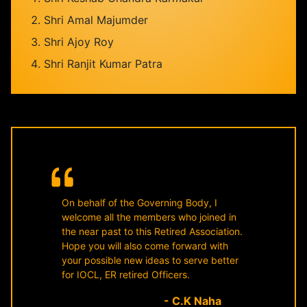
Shri Amal Majumder
Shri Ajoy Roy
Shri Ranjit Kumar Patra
On behalf of the Governing Body, I
welcome all the members who joined in
the near past to this Retired Association.
Hope you will also come forward with
your possible new ideas to serve better
for IOCL, ER retired Officers.
- C.K Naha